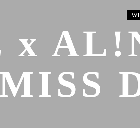
WH
 x AL!
MISS 