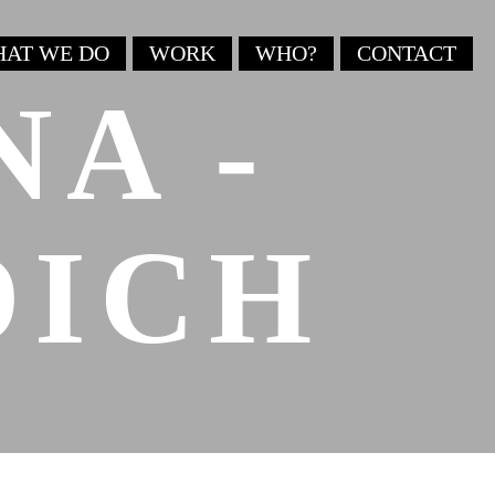
AT WE DO
WORK
WHO?
CONTACT
NA -
DICH