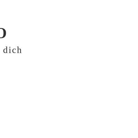
FOR NORMAL AND 
O
 dich