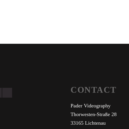
CONTACT
Pader Videography
Thorwesten-Straße 28
33165 Lichtenau