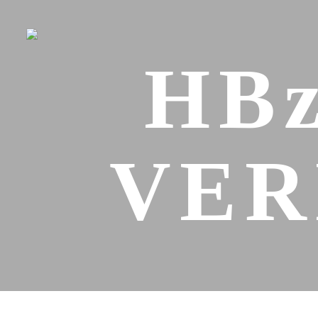
HBz
VER