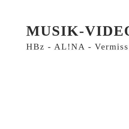
MUSIK-VIDE
HBz - AL!NA - Vermiss