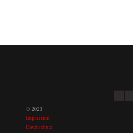
© 2023
Impressum
Datenschutz