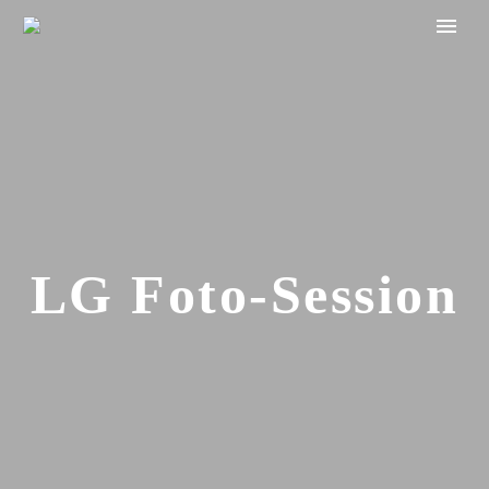
LG Foto-Session