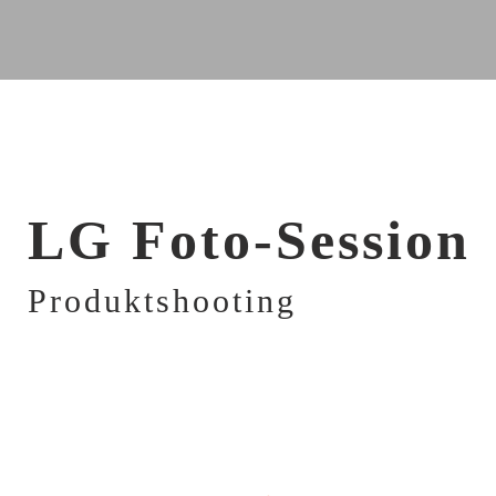
LG Foto-Session
Produktshooting
FOR NORMAL AND OILY HAIR